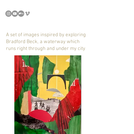
A set of images inspired by exploring
Bradford Beck, a waterway which
runs right through and under my city