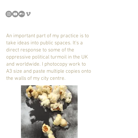
An important part of my practice is to
take ideas into public spaces. It's a
direct response to some of the
oppressive political turmoil in the UK
and worldwide. I photocopy work to
A3 size and paste multiple copies onto
the walls of my city centre.