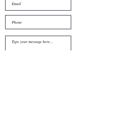
Submit