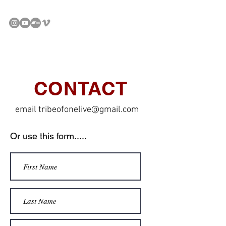
CONTACT
email
tribeofonelive@gmail.com
Or use this form.....