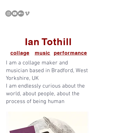
Ian Tothill
collage
music
performance
I am a collage maker and
musician based in Bradford, West
Yorkshire, UK
I am endlessly curious about the
world, about people, about the
process of being human